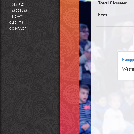
Total Classes:
SIMPLE
MEDIUM
Fee:
HEAVY
CLIENTS
CONTACT
Fuego
Westst