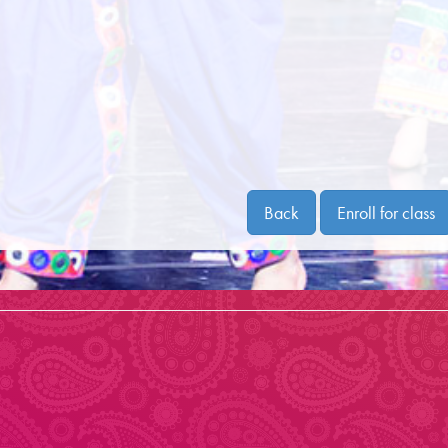
Back
Enroll for class