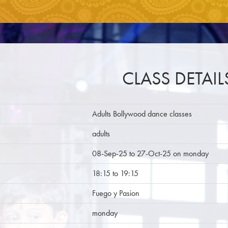
CLASS DETAIL
Adults Bollywood dance classes
adults
08-Sep-25 to 27-Oct-25 on monday
18:15 to 19:15
Fuego y Pasion
monday