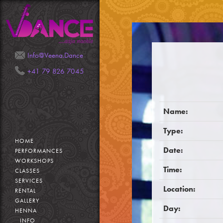
Mail
Phone
Info@Veena.Dance
+41 79 826 7045
Name:
Type:
HOME
Date:
PERFORMANCES
WORKSHOPS
Time:
CLASSES
SERVICES
Location:
RENTAL
GALLERY
Day:
HENNA
INFO