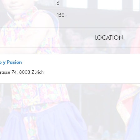
6
150.-
LOCATION
 y Pasion
rasse 74, 8003 Zürich