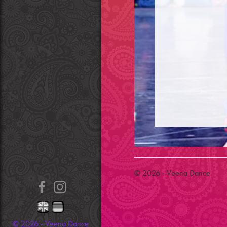
© 2026 - Veena Dance
© 2026 - Veena Dance