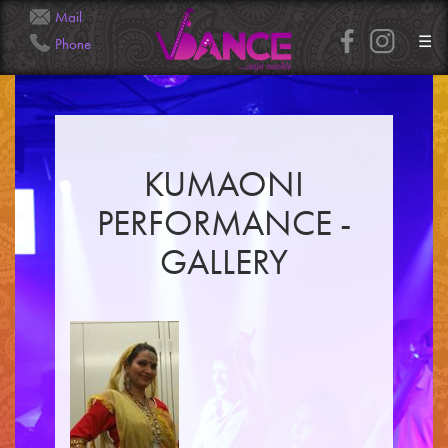
Mail
☰
Phone
Info@Veena.Dance
+41 79 826 7045
KUMAONI
HOME
PERFORMANCE -
PERFORMANCES
WORKSHOPS
GALLERY
CLASSES
SERVICES
RENTAL
GALLERY
HENNA
INFO
SIMPLE
MEDIUM
HEAVY
CLIENTS
CONTACT