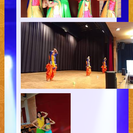
HOME
PERFORMANCES
WORKSHOPS
CLASSES
SERVICES
RENTAL
GALLERY
HENNA
INFO
SIMPLE
MEDIUM
HEAVY
CLIENTS