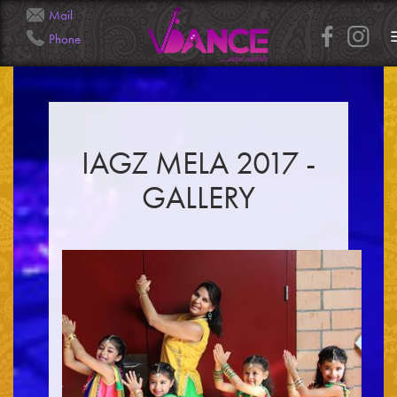
Mail
Phone
Info@Veena.Dance
+41 79 826 7045
IAGZ MELA 2017 -
GALLERY