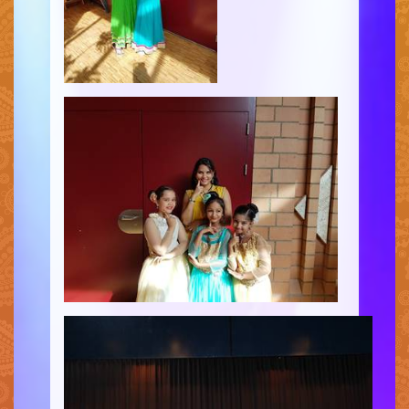
CONTACT