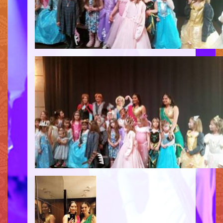
SIMPLE
MEDIUM
HEAVY
CLIENTS
CONTACT