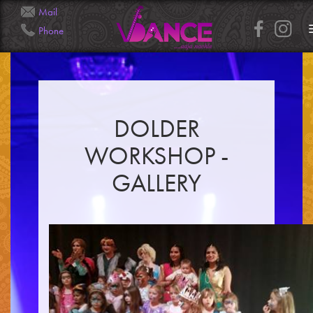
Mail
Phone
Info@Veena.Dance
+41 79 826 7045
DOLDER
WORKSHOP -
GALLERY
HOME
PERFORMANCES
WORKSHOPS
CLASSES
SERVICES
RENTAL
GALLERY
HENNA
INFO