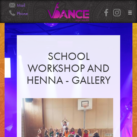
Mail
☰
Phone
Info@Veena.Dance
+41 79 826 7045
SCHOOL
HOME
WORKSHOP AND
PERFORMANCES
WORKSHOPS
HENNA - GALLERY
CLASSES
SERVICES
RENTAL
GALLERY
HENNA
INFO
SIMPLE
MEDIUM
HEAVY
CLIENTS
CONTACT