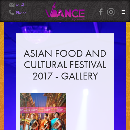
Mail
☰
Phone
Info@Veena.Dance
+41 79 826 7045
ASIAN FOOD AND
CULTURAL FESTIVAL
2017 - GALLERY
HOME
PERFORMANCES
WORKSHOPS
CLASSES
SERVICES
RENTAL
GALLERY