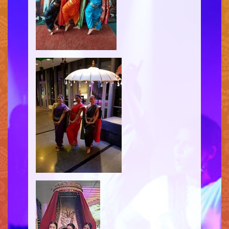
HENNA
INFO
SIMPLE
MEDIUM
HEAVY
CLIENTS
CONTACT