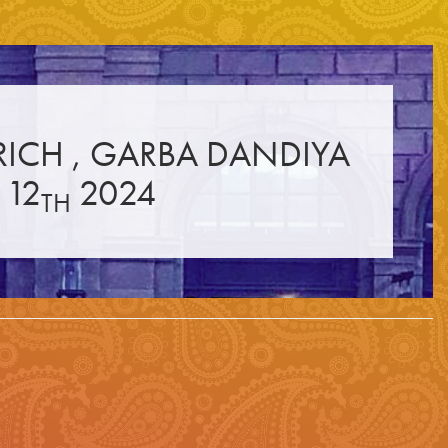
☰
RICH , GARBA DANDIYA
 12
2024
TH