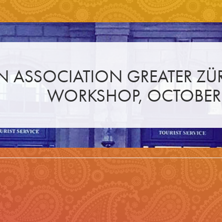
N ASSOCIATION GREATER ZÜ
WORKSHOP, OCTOBER