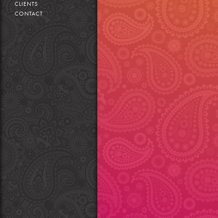
CLIENTS
CONTACT