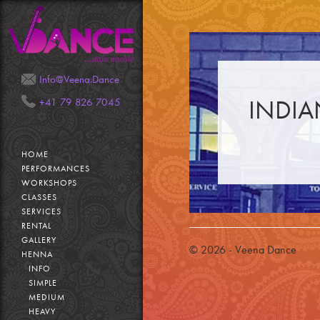
Mail
Phone
Info@Veena.Dance
INDIA
+41 79 826 7045
HOME
PERFORMANCES
WORKSHOPS
CLASSES
SERVICES
RENTAL
GALLERY
© 2026 - Veena Dance
HENNA
INFO
SIMPLE
MEDIUM
HEAVY