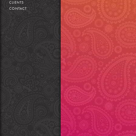
CLIENTS
CONTACT