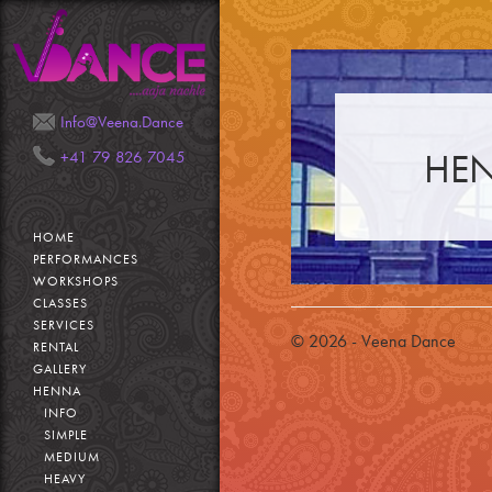
Mail
Phone
Info@Veena.Dance
HEN
+41 79 826 7045
HOME
PERFORMANCES
WORKSHOPS
CLASSES
SERVICES
© 2026 - Veena Dance
RENTAL
GALLERY
HENNA
INFO
SIMPLE
MEDIUM
HEAVY