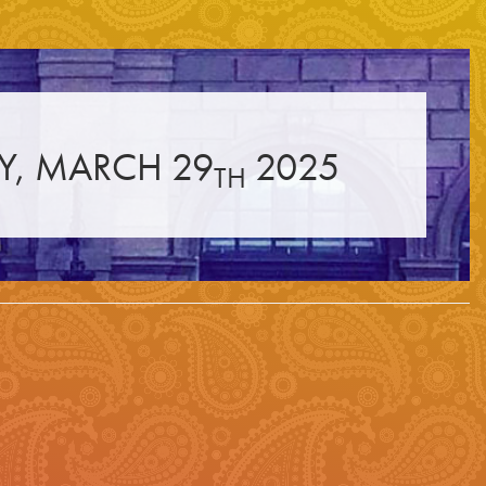
☰
Y, MARCH 29
2025
TH