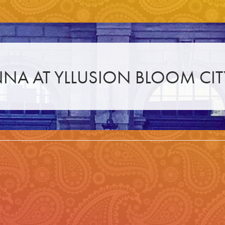
NA AT YLLUSION BLOOM CIT