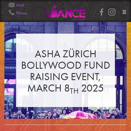
Mail
☰
Phone
Info@Veena.Dance
+41 79 826 7045
ASHA ZÜRICH
HOME
PERFORMANCES
BOLLYWOOD FUND
WORKSHOPS
CLASSES
SERVICES
RAISING EVENT,
RENTAL
GALLERY
MARCH 8
2025
HENNA
TH
INFO
SIMPLE
MEDIUM
HEAVY
CLIENTS
CONTACT