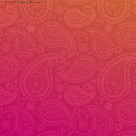
© 2026 - Veena Dance
© 2026 - Veena Dance