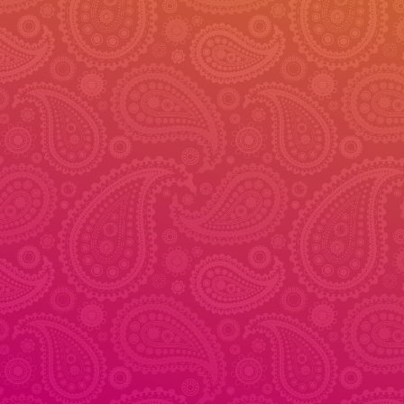
© 2026 - Veena Dance