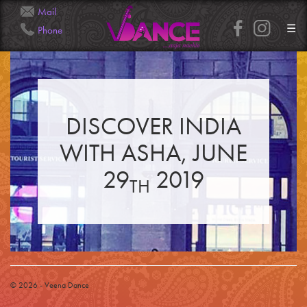
Mail
☰
Phone
Info@Veena.Dance
+41 79 826 7045
DISCOVER INDIA
HOME
PERFORMANCES
WITH ASHA, JUNE
WORKSHOPS
CLASSES
SERVICES
29
2019
RENTAL
TH
GALLERY
HENNA
INFO
SIMPLE
MEDIUM
HEAVY
CLIENTS
CONTACT
© 2026 - Veena Dance