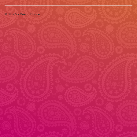
© 2026 - Veena Dance
© 2026 - Veena Dance