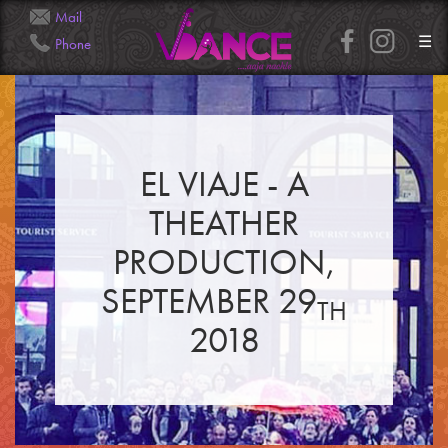
Mail
☰
Phone
Info@Veena.Dance
+41 79 826 7045
EL VIAJE - A
HOME
PERFORMANCES
THEATHER
WORKSHOPS
CLASSES
SERVICES
PRODUCTION,
RENTAL
GALLERY
SEPTEMBER 29
HENNA
TH
INFO
SIMPLE
2018
MEDIUM
HEAVY
CLIENTS
CONTACT