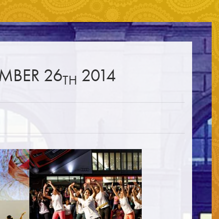
☰
EMBER 26
2014
TH