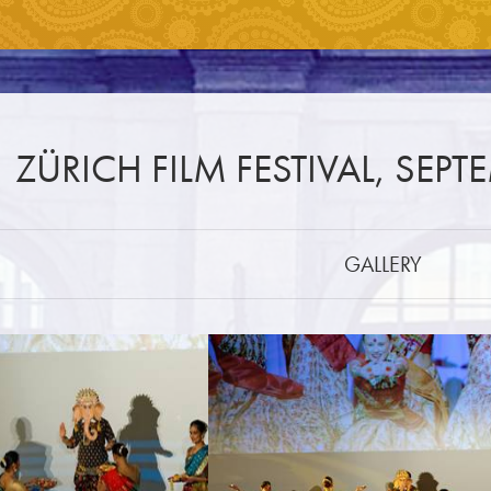
ZÜRICH FILM FESTIVAL, SEPT
GALLERY