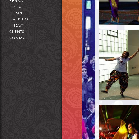
HENNA
INFO
SIMPLE
MEDIUM
HEAVY
CLIENTS
CONTACT