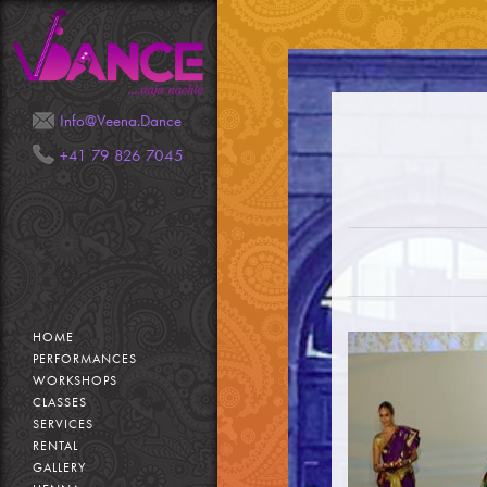
Mail
Phone
Info@Veena.Dance
+41 79 826 7045
HOME
PERFORMANCES
WORKSHOPS
CLASSES
SERVICES
RENTAL
GALLERY