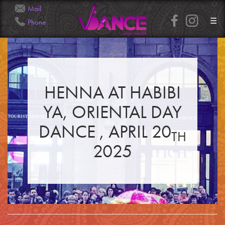
Mail
☰
Phone
Info@Veena.Dance
+41 79 826 7045
HENNA AT HABIBI
HOME
PERFORMANCES
YA, ORIENTAL DAY
WORKSHOPS
CLASSES
SERVICES
DANCE , APRIL 20
RENTAL
TH
GALLERY
2025
HENNA
INFO
SIMPLE
MEDIUM
HEAVY
CLIENTS
CONTACT