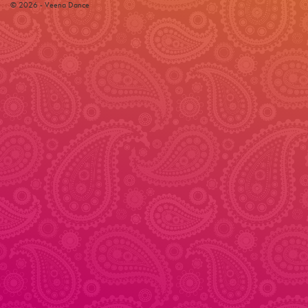
© 2026 - Veena Dance
© 2026 - Veena Dance