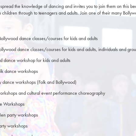
spread the knowledge of dancing and invites you to join them on this bea
m children through to teenagers and adults. Join one of their many Bol
Bollywood dance classes/courses for kids and adults
Bollywood dance classes/courses for kids and adults, individuals and gro
d dance workshop for kids and adults
olk dance workshops
ty dance workshops (Folk and Bollywood)
orkshops and cultural event performance choreography
te Workshops
Hen party workshops
party workshops