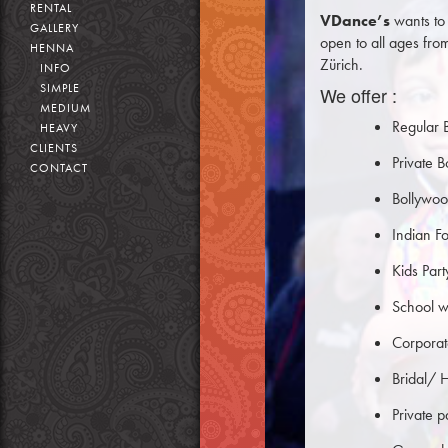
RENTAL
VDance’s
wants to 
GALLERY
open to all ages fro
HENNA
Zürich.
INFO
SIMPLE
We offer :
MEDIUM
Regular 
HEAVY
CLIENTS
Private 
CONTACT
Bollywoo
Indian F
Kids Par
School w
Corpora
Bridal/ 
Private 