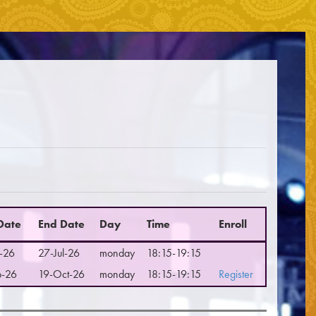
☰
 Date
End Date
Day
Time
Enroll
-26
27-Jul-26
monday
18:15-19:15
p-26
19-Oct-26
monday
18:15-19:15
Register