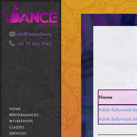
Mail
Phone
Info@Veena.Dance
+41 79 826 7045
Name
HOME
Adults Bollywood da
PERFORMANCES
Adults Bollywood da
WORKSHOPS
CLASSES
SERVICES