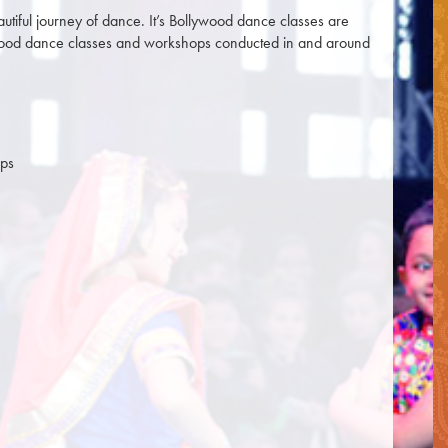
utiful journey of dance. It’s Bollywood dance classes are
lywood dance classes and workshops conducted in and around
ups