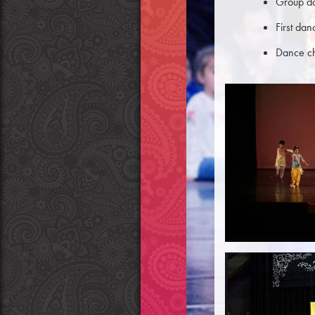
Group d
First da
Dance ch