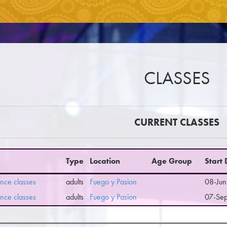
CLASSES
CURRENT CLASSES
Type
Location
Age Group
Start
nce classes
adults
Fuego y Pasion
08-Jun
nce classes
adults
Fuego y Pasion
07-Se