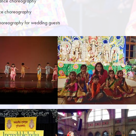
ance choreography
nce choreography
oreography for wedding guests