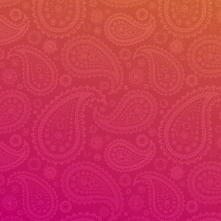
© 2026 - Veena Dance