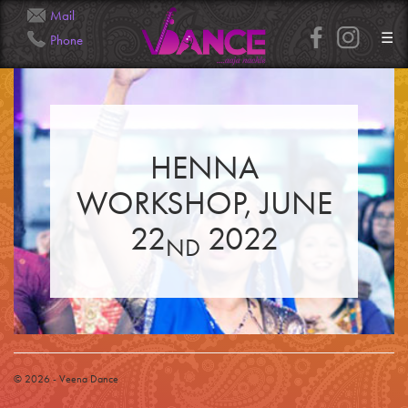
Mail
☰
Phone
Info@Veena.Dance
+41 79 826 7045
HENNA
HOME
PERFORMANCES
WORKSHOP, JUNE
WORKSHOPS
CLASSES
SERVICES
22
2022
RENTAL
ND
GALLERY
HENNA
INFO
SIMPLE
MEDIUM
HEAVY
CLIENTS
CONTACT
© 2026 - Veena Dance